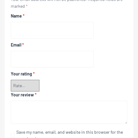
marked
*
Name
*
Email
*
Your rating
*
Your review
*
Save my name, email, and website in this browser for the