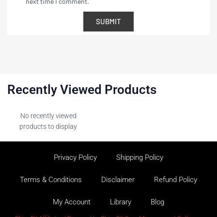
next time I comment.
Recently Viewed Products
No recently viewed
products to display
Privacy Policy
Shipping Policy
Terms & Conditions
Disclaimer
Refund Policy
My Account
Library
Blog