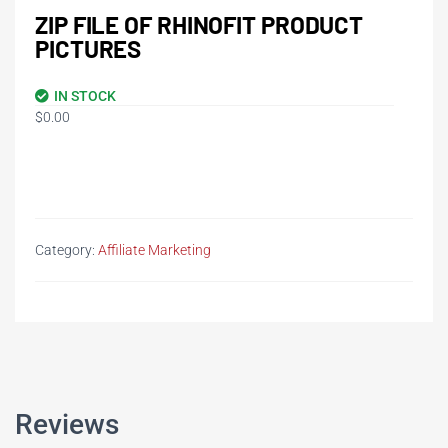
ZIP FILE OF RHINOFIT PRODUCT
PICTURES
IN STOCK
$
0.00
Category:
Affiliate Marketing
Reviews