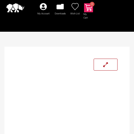
0
My Account
Downloads
Wish List
My
Cart