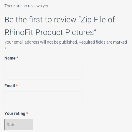
There are no reviews yet.
Be the first to review “Zip File of
RhinoFit Product Pictures”
Your email address will not be published.
Required fields are marked
*
Name
*
Email
*
Your rating
*