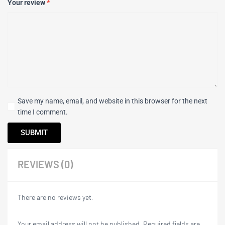
Your review
*
Save my name, email, and website in this browser for the next
time I comment.
REVIEWS (0)
There are no reviews yet.
Your email address will not be published.
Required fields are