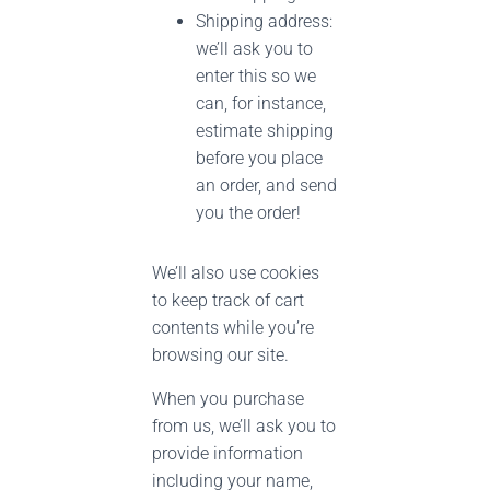
Shipping address:
we’ll ask you to
enter this so we
can, for instance,
estimate shipping
before you place
an order, and send
you the order!
We’ll also use cookies
to keep track of cart
contents while you’re
browsing our site.
When you purchase
from us, we’ll ask you to
provide information
including your name,