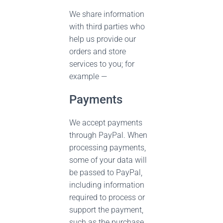
We share information
with third parties who
help us provide our
orders and store
services to you; for
example —
Payments
We accept payments
through PayPal. When
processing payments,
some of your data will
be passed to PayPal,
including information
required to process or
support the payment,
such as the purchase