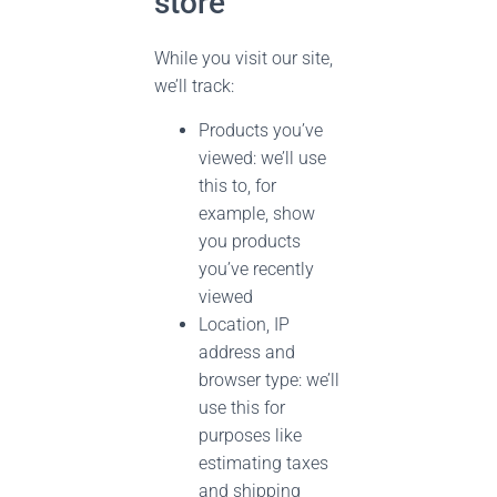
store
While you visit our site,
we’ll track:
Products you’ve
viewed: we’ll use
this to, for
example, show
you products
you’ve recently
viewed
Location, IP
address and
browser type: we’ll
use this for
purposes like
estimating taxes
and shipping