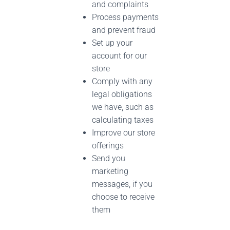
and complaints
Process payments
and prevent fraud
Set up your
account for our
store
Comply with any
legal obligations
we have, such as
calculating taxes
Improve our store
offerings
Send you
marketing
messages, if you
choose to receive
them