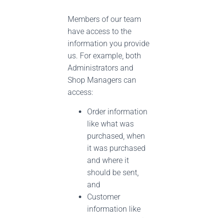
Members of our team
have access to the
information you provide
us. For example, both
Administrators and
Shop Managers can
access:
Order information
like what was
purchased, when
it was purchased
and where it
should be sent,
and
Customer
information like