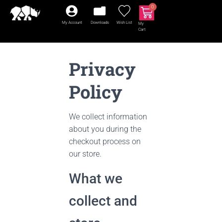
0
My Account
Downloads
Wish List
My
Cart
Privacy
Policy
We collect information
about you during the
checkout process on
our store.
What we
collect and