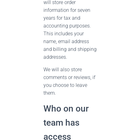
will store order
information for seven
years for tax and
accounting purposes.
This includes your
name, email address
and billing and shipping
addresses.
We will also store
comments or reviews, if
you choose to leave
them.
Who on our
team has
access