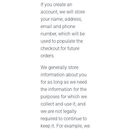
If you create an
account, we will store
your name, address,
email and phone
number, which will be
used to populate the
checkout for future
orders.
We generally store
information about you
for as long as we need
the information for the
purposes for which we
collect and use it, and
we are not legally
required to continue to
keep it. For example, we