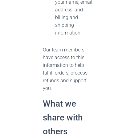
your name, email
address, and
billing and
shipping
information.
Our team members
have access to this
information to help
fulfill orders, process
refunds and support
you.
What we
share with
others