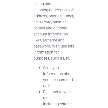
billing address,
shipping address, email
address, phone number,
credit card/payment
details and optional
account information
like username and
password. We’ll use this
information for
purposes, such as, to:
Send you
information about
your account and
order
Respond to your
requests,
including refunds