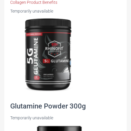
Collagen Product Benefits
Temporarily unavailable
Glutamine Powder 300g
Temporarily unavailable