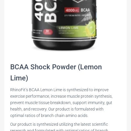
BCAA Shock Powder (Lemon
Lime)
RhinoFit’s BCAA Lemon Lime is synthesized to improve
exercise performance, increase muscle protein synthesis,
prevent muscle tissue breakdown, support immunity, gut
health, and recovery. Our product is formulated with
optimal ratios of branch chain amino acids.
Our product is synthesized utilizing the latest scientific
research and formulated with optimal ratios of branch