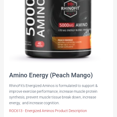
Amino Energy (Peach Mango)
RhinoFit's Energized Aminos is formulated to support &
improve exercise performance, increase muscle protein
synthesis, prevent muscle tissue break down, increase
energy, and increase cognition.
ROC613 - Energized Aminos Product Description