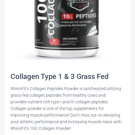
Collagen Type 1 & 3 Grass Fed
RhinoFit’s Collagen Peptides Powder is synthesized utilizing
grass-fed collagen peptides from healthy cows and
provides nutrient-rich type I and III collagen peptides.
Collagen powder is one of the top supplements for
improving muscle performance! Don’t miss out on elevating
your athletic performance and increasing muscle mass with
RhinoFit’s 10G Collagen Powder!