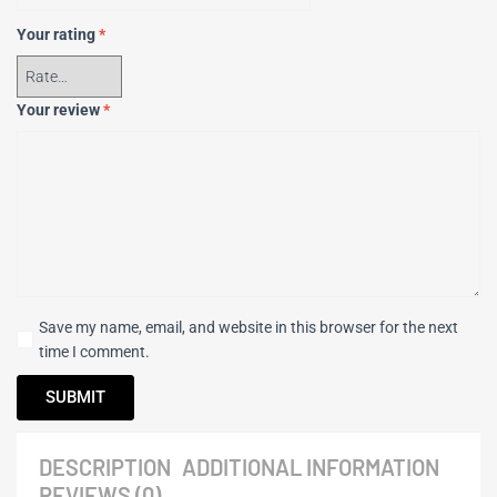
Your rating
*
Your review
*
Save my name, email, and website in this browser for the next
time I comment.
DESCRIPTION
ADDITIONAL INFORMATION
REVIEWS (0)