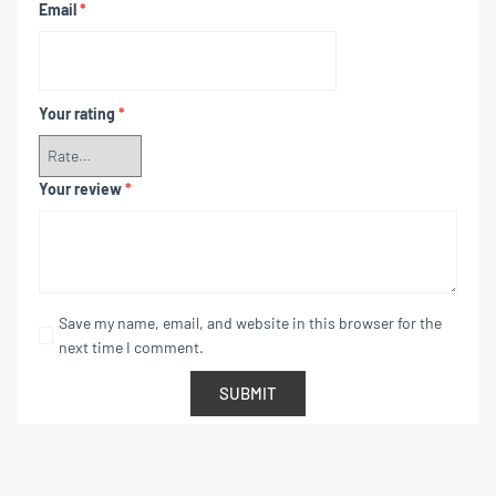
Email
*
Your rating
*
Your review
*
Save my name, email, and website in this browser for the
next time I comment.