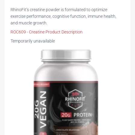
RhinoFit’s creatine powder is formulated to optimize
exercise performance, cognitive function, immune health,
and muscle growth.
ROC609 - Creatine Product Description
Temporarily unavailable