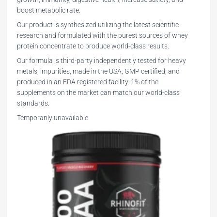
boost metabolic rate.
Our product is synthesized utilizing the latest scientific
research and formulated with the purest sources of whey
protein concentrate to produce world-class results.
Our formula is third-party independently tested for heavy
metals, impurities, made in the USA, GMP certified, and
produced in an FDA registered facility. 1% of the
supplements on the market can match our world-class
standards.
Temporarily unavailable