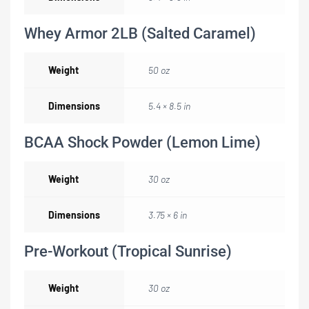
Whey Armor 2LB (Salted Caramel)
Weight
50 oz
Dimensions
5.4 × 8.5 in
BCAA Shock Powder (Lemon Lime)
Weight
30 oz
Dimensions
3.75 × 6 in
Pre-Workout (Tropical Sunrise)
Weight
30 oz