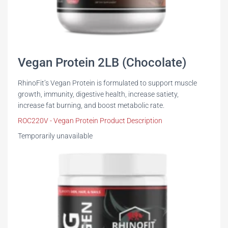
Vegan Protein 2LB (Chocolate)
RhinoFit’s Vegan Protein is formulated to support muscle
growth, immunity, digestive health, increase satiety,
increase fat burning, and boost metabolic rate.
ROC220V - Vegan Protein Product Description
Temporarily unavailable