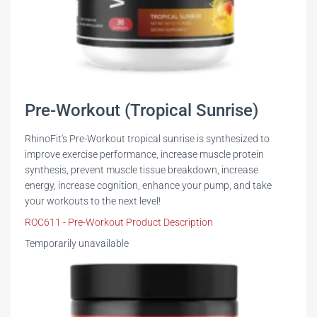
Pre-Workout (Tropical Sunrise)
RhinoFit's Pre-Workout tropical sunrise is synthesized to
improve exercise performance, increase muscle protein
synthesis, prevent muscle tissue breakdown, increase
energy, increase cognition, enhance your pump, and take
your workouts to the next level!
ROC611 - Pre-Workout Product Description
Temporarily unavailable