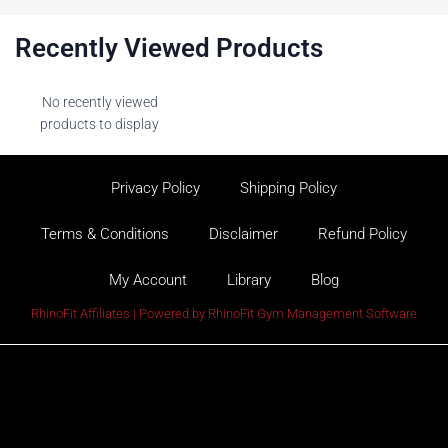
Recently Viewed Products
No recently viewed
products to display
Privacy Policy
Shipping Policy
Terms & Conditions
Disclaimer
Refund Policy
My Account
Library
Blog
RhinoFit Affiliates | Powered by
RhinoFit Gym Management Software