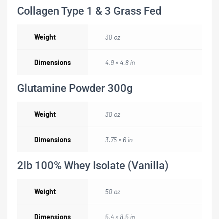
Collagen Type 1 & 3 Grass Fed
Weight
30 oz
Dimensions
4.9 × 4.8 in
Glutamine Powder 300g
Weight
30 oz
Dimensions
3.75 × 6 in
2lb 100% Whey Isolate (Vanilla)
Weight
50 oz
Dimensions
5.4 × 8.5 in