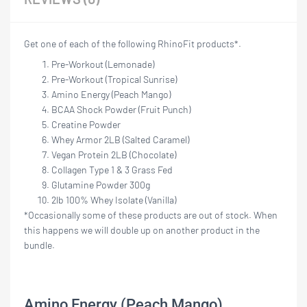
Get one of each of the following RhinoFit products*.
Pre-Workout (Lemonade)
Pre-Workout (Tropical Sunrise)
Amino Energy (Peach Mango)
BCAA Shock Powder (Fruit Punch)
Creatine Powder
Whey Armor 2LB (Salted Caramel)
Vegan Protein 2LB (Chocolate)
Collagen Type 1 & 3 Grass Fed
Glutamine Powder 300g
2lb 100% Whey Isolate (Vanilla)
*Occasionally some of these products are out of stock. When
this happens we will double up on another product in the
bundle.
Amino Energy (Peach Mango)