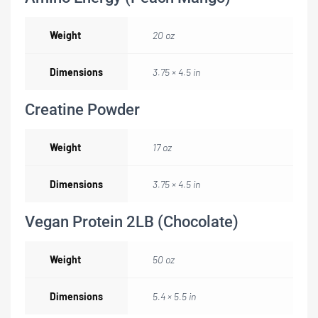
Weight
20 oz
Dimensions
3.75 × 4.5 in
Creatine Powder
Weight
17 oz
Dimensions
3.75 × 4.5 in
Vegan Protein 2LB (Chocolate)
Weight
50 oz
Dimensions
5.4 × 5.5 in