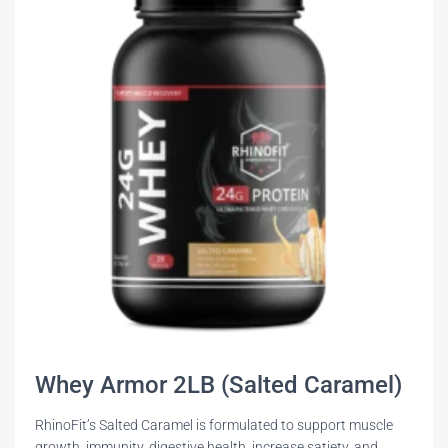
Whey Armor 2LB (Salted Caramel)
RhinoFit’s Salted Caramel is formulated to support muscle
growth, immunity, digestive health, increase satiety, and