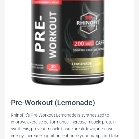
Pre-Workout (Lemonade)
RhinoFit’s Pre-Workout Lemonade is synthesized to
improve exercise performance, increase muscle protein
synthesis, prevent muscle tissue breakdown, increase
energy, increase cognition, enhance your pump, and take