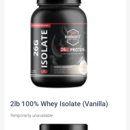
2lb 100% Whey Isolate (Vanilla)
Temporarily unavailable