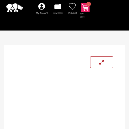
0
My Account
Downloads
Wish List
My
Cart