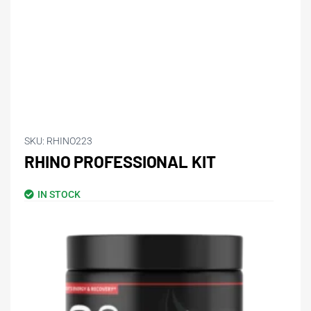
SKU:
RHINO223
RHINO PROFESSIONAL KIT
IN STOCK