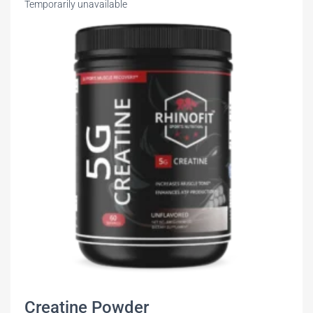
Temporarily unavailable
Creatine Powder