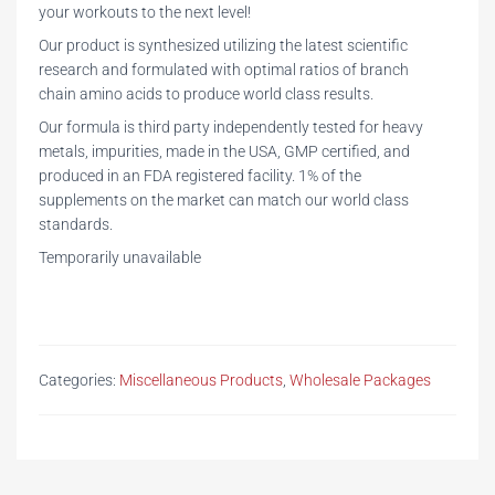
your workouts to the next level!
Our product is synthesized utilizing the latest scientific
research and formulated with optimal ratios of branch
chain amino acids to produce world class results.
Our formula is third party independently tested for heavy
metals, impurities, made in the USA, GMP certified, and
produced in an FDA registered facility. 1% of the
supplements on the market can match our world class
standards.
Temporarily unavailable
Categories:
Miscellaneous Products
,
Wholesale Packages