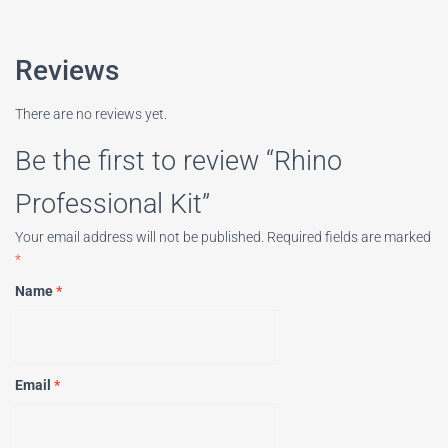
Reviews
There are no reviews yet.
Be the first to review “Rhino
Professional Kit”
Your email address will not be published.
Required fields are marked
*
Name
*
Email
*