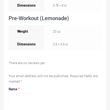
Dimensions
3.75 × 6 in
Pre-Workout (Lemonade)
Weight
20 oz
Dimensions
3.5 × 3.5 in
There are no reviews yet.
Your email address will not be published.
Required fields are
marked
*
Name
*