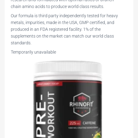
chain amino acids to produce world class results.
Our formula is third party independently tested for heavy
metals, impurities, made in the USA, GMP certified, and
produced in an FDA registered facility. 1% of the
supplements on the market can match our world class
standards.
Temporarily unavailable