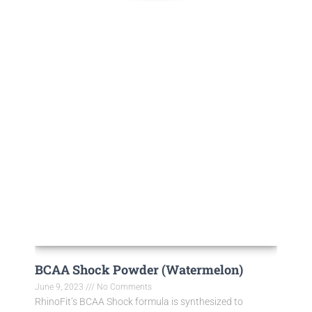
BCAA Shock Powder (Watermelon)
June 9, 2023
No Comments
RhinoFit’s BCAA Shock formula is synthesized to