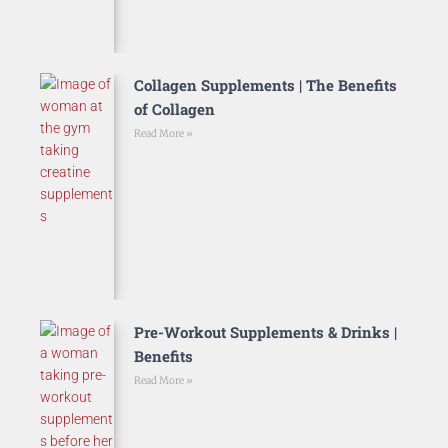
Collagen Supplements | The Benefits
of Collagen
Read More »
Pre-Workout Supplements & Drinks |
Benefits
Read More »