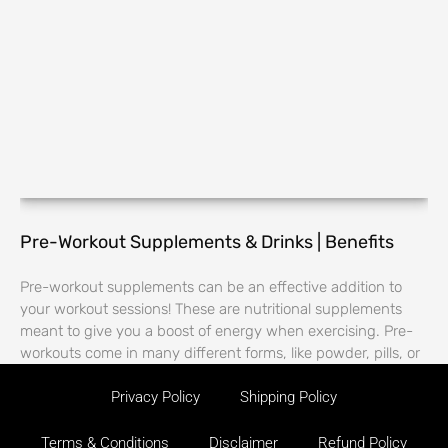
Pre-Workout Supplements & Drinks | Benefits
Pre-workout supplements can be an effective addition to
your workout sessions! These are nutritional supplements
meant to give you a boost of energy when exercising. Pre-
workouts come in many different forms, like powder, pills, or
Privacy Policy
Shipping Policy
Terms & Conditions
Disclaimer
Refund Policy