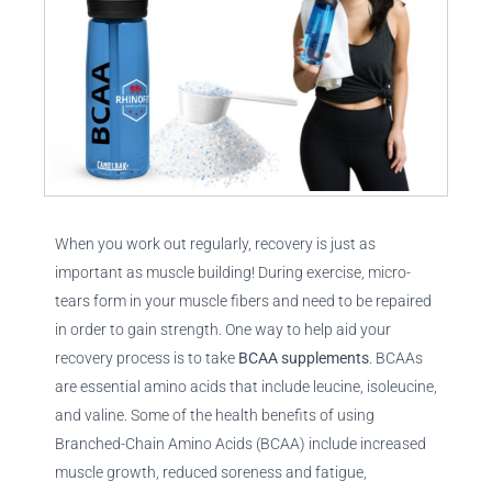
When you work out regularly, recovery is just as
important as muscle building! During exercise, micro-
tears form in your muscle fibers and need to be repaired
in order to gain strength. One way to help aid your
recovery process is to take
BCAA supplements
. BCAAs
are essential amino acids that include leucine, isoleucine,
and valine. Some of the health benefits of using
Branched-Chain Amino Acids (BCAA) include increased
muscle growth, reduced soreness and fatigue,