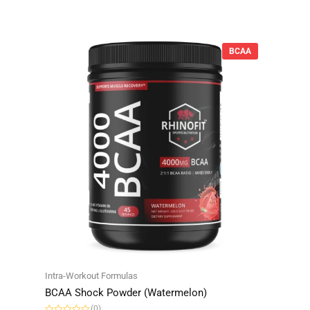
d
0
o
u
t
o
BCAA
f
5
Intra-Workout Formulas
BCAA Shock Powder (Watermelon)
(0)