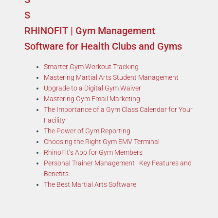
RHINOFIT | Gym Management
Software for Health Clubs and Gyms
Smarter Gym Workout Tracking
Mastering Martial Arts Student Management
Upgrade to a Digital Gym Waiver
Mastering Gym Email Marketing
The Importance of a Gym Class Calendar for Your
Facility
The Power of Gym Reporting
Choosing the Right Gym EMV Terminal
RhinoFit’s App for Gym Members
Personal Trainer Management | Key Features and
Benefits
The Best Martial Arts Software