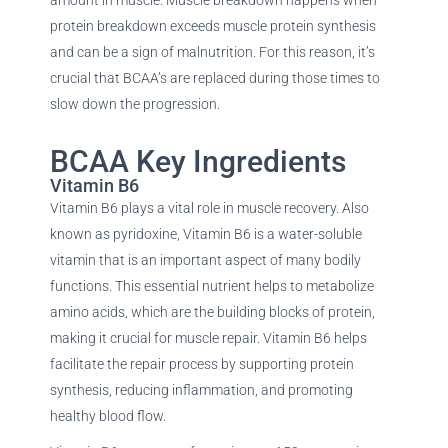
protein breakdown exceeds muscle protein synthesis
and can be a sign of malnutrition. For this reason, it’s
crucial that BCAA’s are replaced during those times to
slow down the progression.
BCAA Key Ingredients
Vitamin B6
Vitamin B6 plays a vital role in muscle recovery. Also
known as pyridoxine, Vitamin B6 is a water-soluble
vitamin that is an important aspect of many bodily
functions. This essential nutrient helps to metabolize
amino acids, which are the building blocks of protein,
making it crucial for muscle repair. Vitamin B6 helps
facilitate the repair process by supporting protein
synthesis, reducing inflammation, and promoting
healthy blood flow.