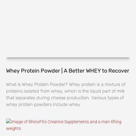
Whey Protein Powder | A Better WHEY to Recover
What is Whey Protein Powder? Whey protein is a mixture of
proteins isolated from whey, which is the liquid part of milk
that separates during cheese production. Various types of
whey protein powders include whey