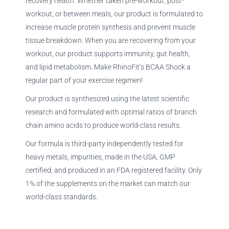
recovery health. Whether taken pre-workout, post-
workout, or between meals, our product is formulated to
increase muscle protein synthesis and prevent muscle
tissue breakdown. When you are recovering from your
workout, our product supports immunity, gut health,
and lipid metabolism. Make RhinoFit’s BCAA Shock a
regular part of your exercise regimen!
Our product is synthesized using the latest scientific
research and formulated with optimal ratios of branch
chain amino acids to produce world-class results.
Our formula is third-party independently tested for
heavy metals, impurities, made in the USA, GMP
certified, and produced in an FDA registered facility. Only
1% of the supplements on the market can match our
world-class standards.