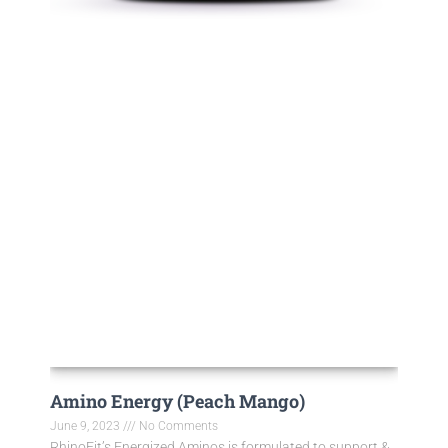
Amino Energy (Peach Mango)
June 9, 2023
No Comments
RhinoFit’s Energized Aminos is formulated to support &