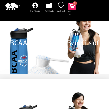
0
My Account
Downloads
Wish List
My
Cart
BCAA
July 31, 2024
2:10 pm
BCAA | The Health Benefits of
BCAAs