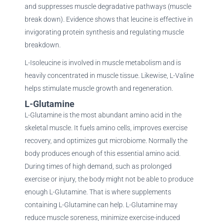
and suppresses muscle degradative pathways (muscle
break down). Evidence shows that leucine is effective in
invigorating protein synthesis and regulating muscle
breakdown.
L-Isoleucine is involved in muscle metabolism and is
heavily concentrated in muscle tissue. Likewise, L-Valine
helps stimulate muscle growth and regeneration.
L-Glutamine
L-Glutamine is the most abundant amino acid in the
skeletal muscle. It fuels amino cells, improves exercise
recovery, and optimizes gut microbiome. Normally the
body produces enough of this essential amino acid.
During times of high demand, such as prolonged
exercise or injury, the body might not be able to produce
enough L-Glutamine. That is where supplements
containing L-Glutamine can help. L-Glutamine may
reduce muscle soreness, minimize exercise-induced