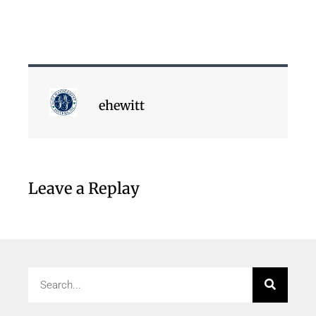
ehewitt
Leave a Replay