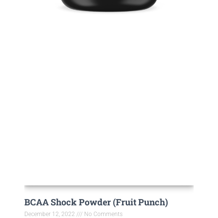
BCAA Shock Powder (Fruit Punch)
December 12, 2022
No Comments