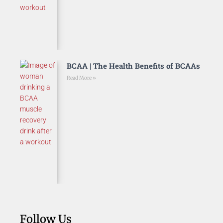
BCAA | The Health Benefits of BCAAs
Read More »
Follow Us