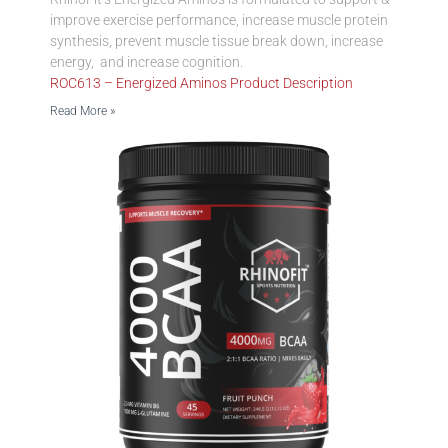
improve exercise performance, increase muscle protein
synthesis, prevent muscle tissue break down, increase
energy, and increase cognition.
ROC613 – Energized Aminos Product Description
Read More »