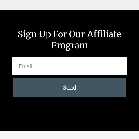
Sign Up For Our Affiliate
Program
Send