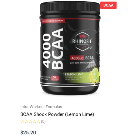
BCAA
Intra-Workout Formulas
BCAA Shock Powder (Lemon Lime)
(0)
R
a
$
25.20
t
e