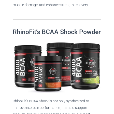
muscle damage, and enhance strength recovery.
RhinoFit’s BCAA Shock Powder
RhinoFit’s BCAA Shock is not only synthesized to
improve exercise performance, but also support