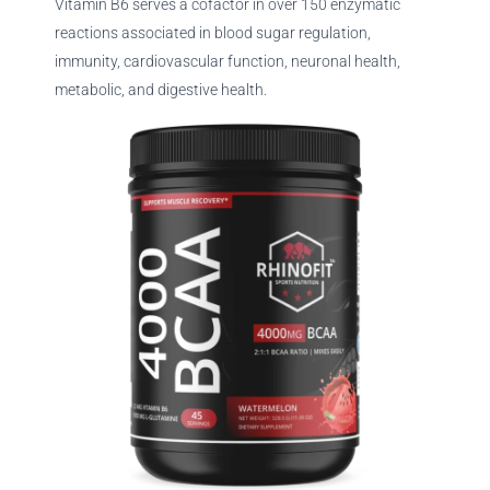
Vitamin B6 serves a cofactor in over 150 enzymatic
reactions associated in blood sugar regulation,
immunity, cardiovascular function, neuronal health,
metabolic, and digestive health.