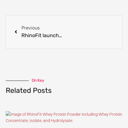
Previous
RhinoFit launches new Lemon Lime BCAA Formula!
On Key
Related Posts