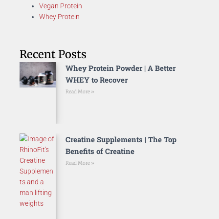
Vegan Protein
Whey Protein
Recent Posts
Whey Protein Powder | A Better
WHEY to Recover
Read More »
Creatine Supplements | The Top
Benefits of Creatine
Read More »