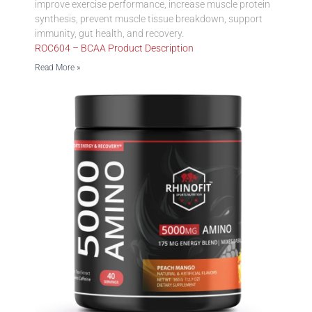
improve exercise performance, increase muscle protein
synthesis, prevent muscle tissue breakdown, support
immunity, gut health, and recovery.
ROC604 – BCAA Product Description
Read More »