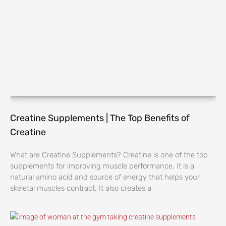
Creatine Supplements | The Top Benefits of
Creatine
What are Creatine Supplements? Creatine is one of the top
supplements for improving muscle performance. It is a
natural amino acid and source of energy that helps your
skeletal muscles contract. It also creates a