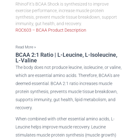
RhinoFit’s BCAA Shock is synthesized to improve
exercise performance, increase muscle protein
synthesis, prevent muscle tissue breakdown, support
immunity, gut health, and recovery.
ROC603 – BCAA Product Description
Read More »
BCAA 2:1 Ratio | L-Leucine, L-Isoleucine,
L-Valine
The body does not produce leucine, isoleucine, or valine,
which are essential amino acids. Therefore, BCAA’s are
deemed essential. BCAA 2:1 ratio increases muscle
protein synthesis, prevents muscle tissue breakdown,
supports immunity, gut health, lipid metabolism, and
recovery.
When combined with other essential amino acids, L-
Leucine helps improve muscle recovery. Leucine
stimulates muscle protein synthesis (muscle growth)