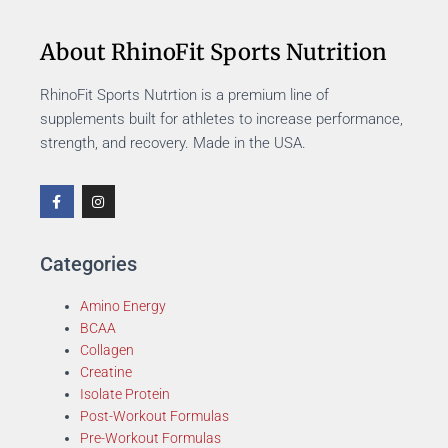
About RhinoFit Sports Nutrition
RhinoFit Sports Nutrtion is a premium line of
supplements built for athletes to increase performance,
strength, and recovery. Made in the USA.
Categories
Amino Energy
BCAA
Collagen
Creatine
Isolate Protein
Post-Workout Formulas
Pre-Workout Formulas