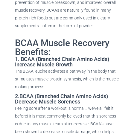
prevention of muscle breakdown, and improved overall
muscle recovery. BCAAs are naturally found in many
protein-rich foods but are commonly used in dietary
supplements… often in the form of powder.
BCAA Muscle Recovery
Benefits:
1. BCAA (Branched Chain Amino Acids)
Increase Muscle Growth
The BCAA leucine activates a pathway in the body that
stimulates muscle protein synthesis, which is the muscle
making process.
2.BCAA (Branched Chain Amino Acids)
Decrease Muscle Soreness
Feeling sore after a workout is normal… we’ve all felt it
before! It is most commonly believed that this soreness
is due to tiny muscle tears after exercise. BCAA’s have
been shown to decrease muscle damage, which helps