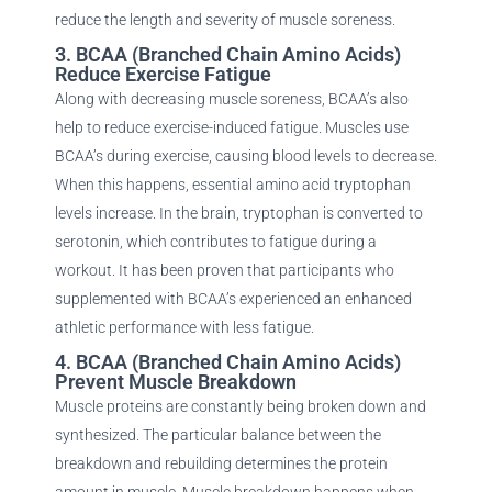
reduce the length and severity of muscle soreness.
3. BCAA (Branched Chain Amino Acids)
Reduce Exercise Fatigue
Along with decreasing muscle soreness, BCAA’s also
help to reduce exercise-induced fatigue. Muscles use
BCAA’s during exercise, causing blood levels to decrease.
When this happens, essential amino acid tryptophan
levels increase. In the brain, tryptophan is converted to
serotonin, which contributes to fatigue during a
workout. It has been proven that participants who
supplemented with BCAA’s experienced an enhanced
athletic performance with less fatigue.
4. BCAA (Branched Chain Amino Acids)
Prevent Muscle Breakdown
Muscle proteins are constantly being broken down and
synthesized. The particular balance between the
breakdown and rebuilding determines the protein
amount in muscle. Muscle breakdown happens when