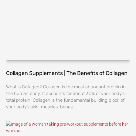
Collagen Supplements | The Benefits of Collagen
What is Collagen? Collagen is the most abundant protein in
the human body. It accounts for about 30% of your body’s
total protein. Collagen is the fundamental building block of
your body’s skin, muscles, bones,